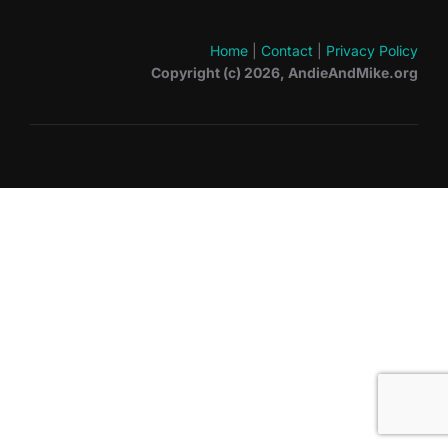
Home
|
Contact
|
Privacy Policy
Copyright (c) 2026, AndieAndMike.org