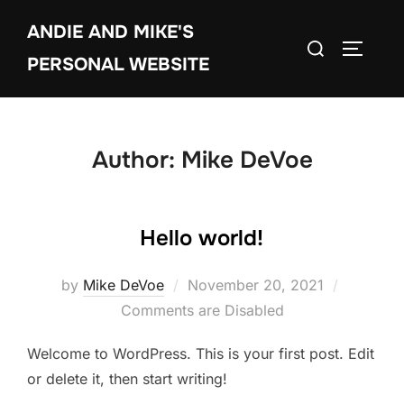
Skip
ANDIE AND MIKE'S
to
Search
TOGGLE
content
PERSONAL WEBSITE
for:
Author:
Mike DeVoe
Hello world!
Posted
by
Mike DeVoe
November 20, 2021
on
Comments are Disabled
Welcome to WordPress. This is your first post. Edit
or delete it, then start writing!