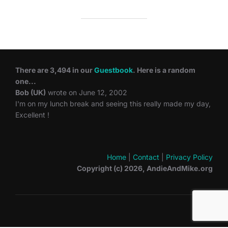
There are 3,494 in our
Guestbook
. Here is a random
one...
Bob (UK)
wrote on June 12, 2002
I'm on my lunch break and seeing this really made my day,
Excellent !
Home
|
Contact
|
Privacy Policy
Copyright (c) 2026, AndieAndMike.org