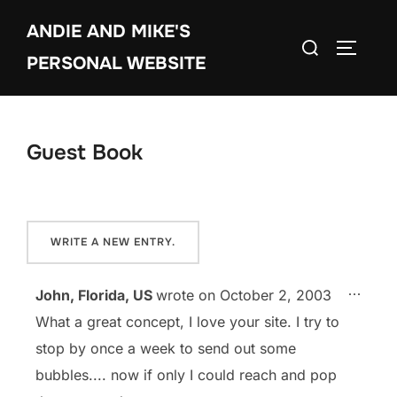
Skip
ANDIE AND MIKE'S
to
Search
TOGGLE
content
PERSONAL WEBSITE
for:
Guest Book
TOGG
...
John, Florida, US
wrote on
October 2, 2003
What a great concept, I love your site. I try to
stop by once a week to send out some
bubbles.... now if only I could reach and pop