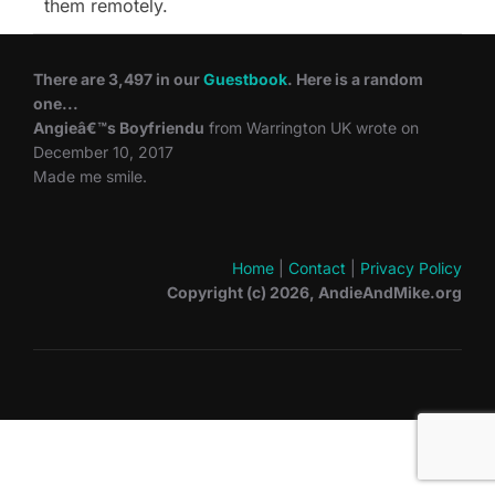
them remotely.
There are 3,497 in our
Guestbook
. Here is a random
one...
Angieâ€™s Boyfriendu
from Warrington UK wrote on
December 10, 2017
Made me smile.
Home
|
Contact
|
Privacy Policy
Copyright (c) 2026, AndieAndMike.org