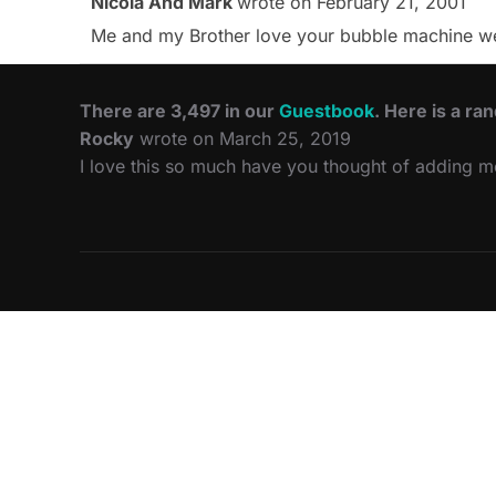
Nicola And Mark
wrote on
February 21, 2001
Me and my Brother love your bubble machine websi
There are 3,497 in our
Guestbook
. Here is a ra
Rocky
wrote on March 25, 2019
I love this so much have you thought of adding 