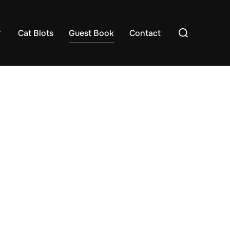
Search
Cat Blots
Guest Book
Contact
for: