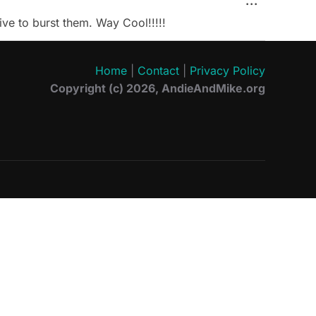
TOGGLE 
...
ive to burst them. Way Cool!!!!!
Home
|
Contact
|
Privacy Policy
Copyright (c) 2026, AndieAndMike.org