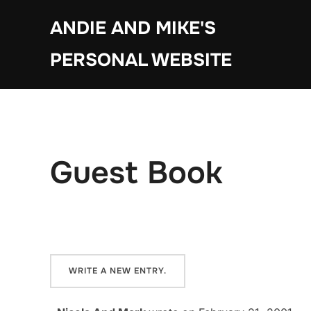
Skip
ANDIE AND MIKE'S
to
content
PERSONAL WEBSITE
Guest Book