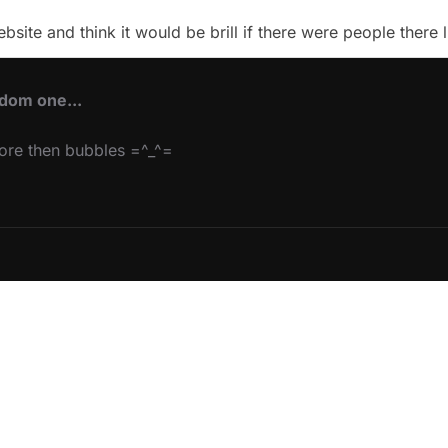
te and think it would be brill if there were people there l
ndom one...
more then bubbles =^_^=