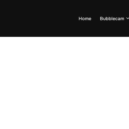
Home
Bubblecam