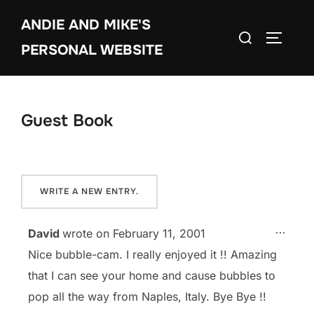
Skip
ANDIE AND MIKE'S
to
Search
TOGGLE
content
PERSONAL WEBSITE
for:
Guest Book
TOGG
...
David
wrote on
February 11, 2001
Nice bubble-cam. I really enjoyed it !! Amazing
that I can see your home and cause bubbles to
pop all the way from Naples, Italy. Bye Bye !!