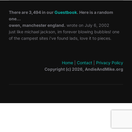
There are 3,494 in our
Guestbook
. Here is a random
one...
owen, manchester england.
wrote on July 6, 2002
just like michael jackson, im forever blowing bubbles! one
of the campest sites i've found lads, love it to pieces.
Home
|
Contact
|
Privacy Policy
Copyright (c) 2026, AndieAndMike.org