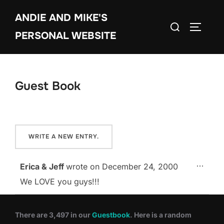
Skip
ANDIE AND MIKE'S
to
Search
TOGGLE
content
PERSONAL WEBSITE
for:
Guest Book
TOGG
...
Erica & Jeff
wrote on
December 24, 2000
We LOVE you guys!!!
There are 3,497 in our
Guestbook
. Here is a random