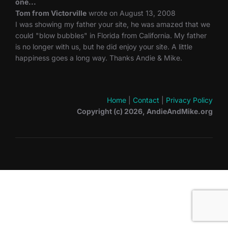
one...
Tom from Victorville
wrote on August 13, 2008
I was showing my father your site, he was amazed that we
could "blow bubbles" in Florida from California. My father
is no longer with us, but he did enjoy your site. A little
happiness goes a long way. Thanks Andie & Mike.
Home
|
Contact
|
Privacy Policy
Copyright (c) 2026, AndieAndMike.org