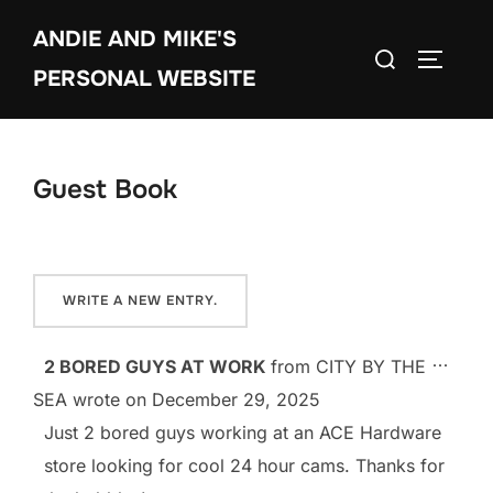
Skip
ANDIE AND MIKE'S
to
Search
TOGGLE
content
PERSONAL WEBSITE
for:
Guest Book
TOGG
...
2 BORED GUYS AT WORK
from
CITY BY THE
SEA
wrote on
December 29, 2025
Just 2 bored guys working at an ACE Hardware
store looking for cool 24 hour cams. Thanks for