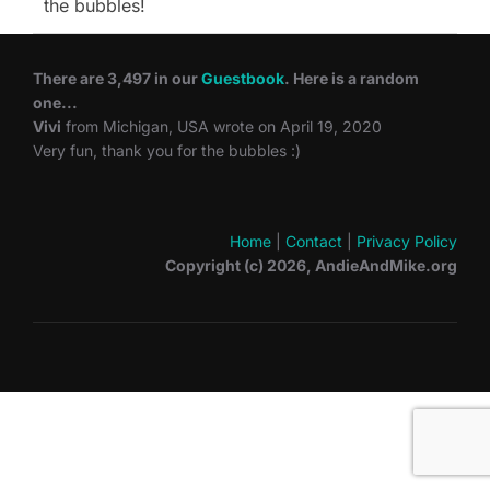
the bubbles!
There are 3,497 in our
Guestbook
. Here is a random
one...
Vivi
from Michigan, USA wrote on April 19, 2020
Very fun, thank you for the bubbles :)
Home
|
Contact
|
Privacy Policy
Copyright (c) 2026, AndieAndMike.org